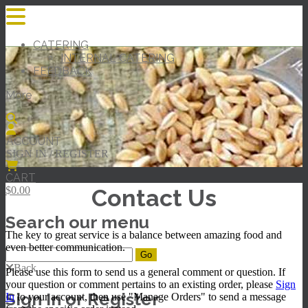
CATERING
INTERNAL CATERING
FEEDBACK
More
ACCOUNT
SIGN IN / REGISTER
CART
Contact Us
$0.00
Search our menu
The key to great service is a balance between amazing food and
even better communication.
Back
Please use this form to send us a general comment or question. If
your question or comment pertains to an existing order, please
Sign
Sign In or Register
In
to your account, then use "Manage Orders" to send a message