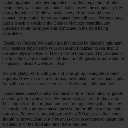
including gluten and other ingredients for the preparation of other
menu items, we cannot guarantee that items will be completely free
of any ingredient. While we make every effort to avoid cross-
contact, the potential for cross-contact does still exist. We encourage
guests to ask to speak to the Chef or Manager regarding any
questions about the ingredients contained in the food being
considered.
Deadlines Orders: We kindly ask that orders be placed a minimum
of 3 business days before your event and finalized no less than 2
business days in advance. Dietary restrictions should be provided at
the time the event is finalized. Orders for 100 guests or more should
be placed at least 2 weeks in advance.
We will gladly work with you and your group on any last-minute
requests. However, menu items may be limited, and fees may apply.
We will do our best to meet your needs with no additional fees.
Guaranteed Guest Counts: You must confirm the number of guests
attending your event at least two business days prior to the event.
This number, or the original number if not updated by that time, will
be considered your guaranteed guest count for billing and operations
purposes. For events involving more than 300 guests, a final count
should be provided at least 5 business days in advance to ensure the
availability of the food and other items required.