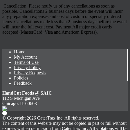
Cancellation: Please notify us of any cancellations as soon as
possible. Cancellations 2 business days before the event will incur
any preparation expenses and cost of custom or specially ordered
items. Cancellations made less than 2 business days before the event
will incur the full event cost. Payment All major credit cards
accepted (MasterCard, Visa and American Express).
Home
My Account
Terms of Use
Privacy Policy
Privacy Requests
Policies
Feedback
HandCut Foods @ SAIC
112 S Michigan Ave
Chicago, IL 60603
© Copyright 2026
CaterTrax Inc.
All rights reserved.
The content of this website may not be copied in part or full without
express written permission from CaterTrax Inc. All violations will be