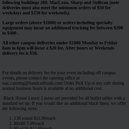
following buildings 280, MacLean, Sharp and Sullivan (note
deliveries must also meet the minimum orders of $50 for
weekdays and $250 for weekends).
Large orders (above $1000) or orders including specialty
equipment may incur an additional trucking fee between $200
to $400 .
All other campus deliveries under $1000 Monday to Friday
8am to 6pm will incur a $20 fee. After hours or Weekends
delivery fee is $50.
For details on delivery fee for your event including off campus
events, please contact the catering office at
saic.catering@handcutfoods.com Order Pick Up at any cafe during
normal business hours is available at no additional cost.
Black House Linen: Linens are provided for all buffet tables with a
standard set up. If you would like an additional black linen, we offer
the following sizes:
130 round $11.99/each
88x88 5.99/each
90 x156 $12.99/each