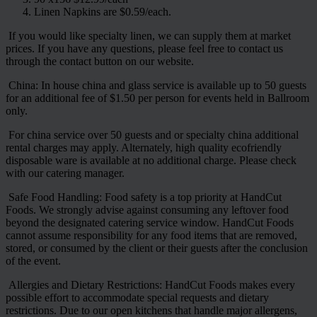
Linen Napkins are $0.59/each.
If you would like specialty linen, we can supply them at market
prices. If you have any questions, please feel free to contact us
through the contact button on our website.
China: In house china and glass service is available up to 50 guests
for an additional fee of $1.50 per person for events held in Ballroom
only.
For china service over 50 guests and or specialty china additional
rental charges may apply. Alternately, high quality ecofriendly
disposable ware is available at no additional charge. Please check
with our catering manager.
Safe Food Handling: Food safety is a top priority at HandCut
Foods. We strongly advise against consuming any leftover food
beyond the designated catering service window. HandCut Foods
cannot assume responsibility for any food items that are removed,
stored, or consumed by the client or their guests after the conclusion
of the event.
Allergies and Dietary Restrictions: HandCut Foods makes every
possible effort to accommodate special requests and dietary
restrictions. Due to our open kitchens that handle major allergens,