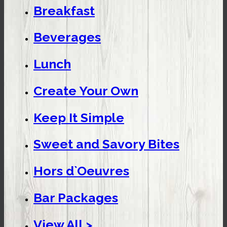
Breakfast
Beverages
Lunch
Create Your Own
Keep It Simple
Sweet and Savory Bites
Hors d`Oeuvres
Bar Packages
View All >