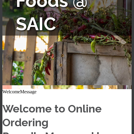
Foods @
SAIC
WelcomeMessage
Welcome to Online
Ordering