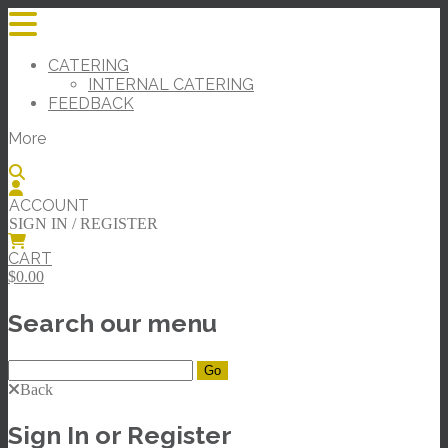
CATERING
INTERNAL CATERING
FEEDBACK
More
ACCOUNT
SIGN IN / REGISTER
CART
$0.00
Search our menu
Back
Sign In or Register