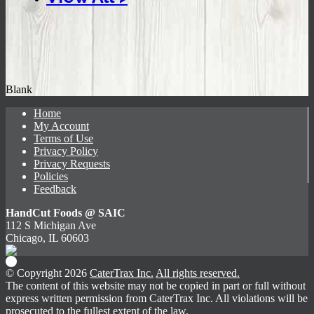
Blank
Home
My Account
Terms of Use
Privacy Policy
Privacy Requests
Policies
Feedback
HandCut Foods @ SAIC
112 S Michigan Ave
Chicago, IL 60603
© Copyright 2026
CaterTrax Inc.
All rights reserved.
The content of this website may not be copied in part or full without
express written permission from CaterTrax Inc. All violations will be
prosecuted to the fullest extent of the law.