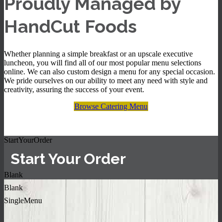
Proudly Managed by
HandCut Foods
Whether planning a simple breakfast or an upscale executive
luncheon, you will find all of our most popular menu selections
online. We can also custom design a menu for any special occasion.
We pride ourselves on our ability to meet any need with style and
creativity, assuring the success of your event.
Browse Catering Menu
StartYourOrder
Start Your Order
Blank
Blank
SingleMenu