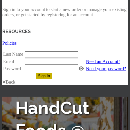
Sign in to your account to start a new order or manage your existing
orders, or get started by registering for an account
RESOURCES
Policies
Last Name
Email
Need an Account?
Password
Need your password?
Back
HandCut